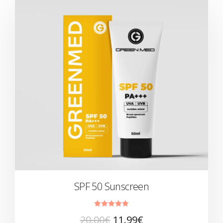
SPF 50 Sunscreen
Rated
20.00
€
11.99
€