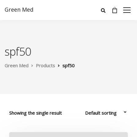
Green Med
spf50
Green Med
Products
spf50
Showing the single result