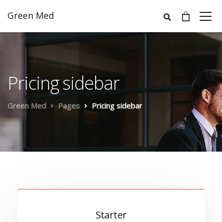
Green Med
Pricing sidebar
Green Med
Pages
Pricing sidebar
Starter