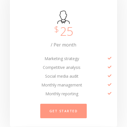
25
$
/ Per month
Marketing strategy
Competitive analysis
Social media audit
Monthly management
Monthly reporting
GET STARTED