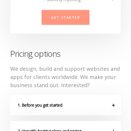
GET STARTED
Pricing options
We design, build and support websites and
apps for clients worldwide. We make your
business stand out. Interested?
1. Before you get started