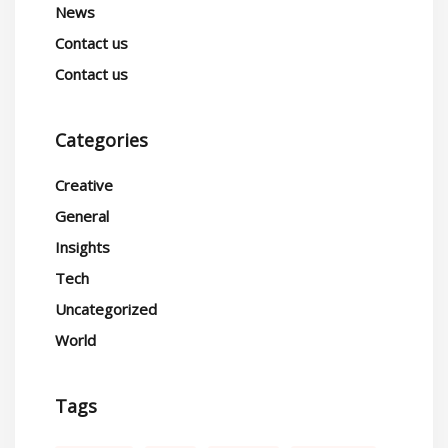
News
Contact us
Contact us
Categories
Creative
General
Insights
Tech
Uncategorized
World
Tags