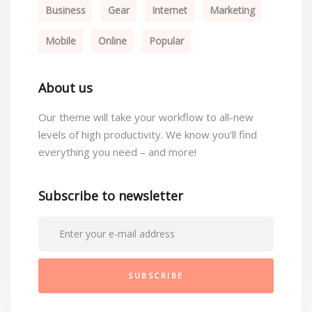
Business
Gear
Internet
Marketing
Mobile
Online
Popular
About us
Our theme will take your workflow to all-new
levels of high productivity. We know you’ll find
everything you need – and more!
Subscribe to newsletter