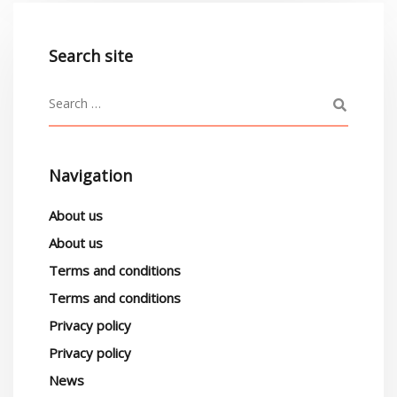
Search site
Navigation
About us
About us
Terms and conditions
Terms and conditions
Privacy policy
Privacy policy
News