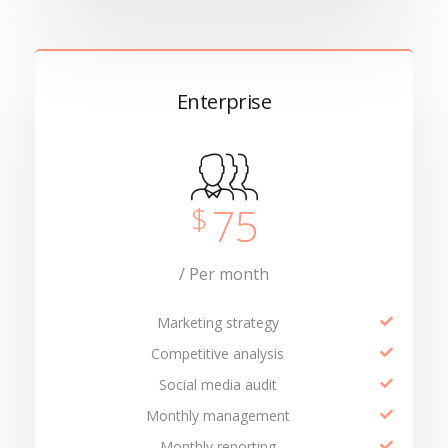
Enterprise
75
$
/ Per month
Marketing strategy
Competitive analysis
Social media audit
Monthly management
Monthly reporting