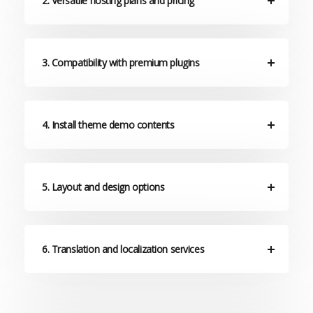
2. Versatile hosting plans and pricing
3. Compatibility with premium plugins
4. Install theme demo contents
5. Layout and design options
6. Translation and localization services