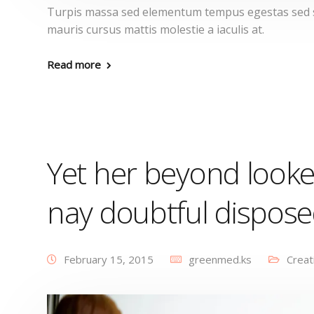
Turpis massa sed elementum tempus egestas sed se
mauris cursus mattis molestie a iaculis at.
Read more
Yet her beyond looke
nay doubtful dispos
February 15, 2015
greenmed.ks
Creat