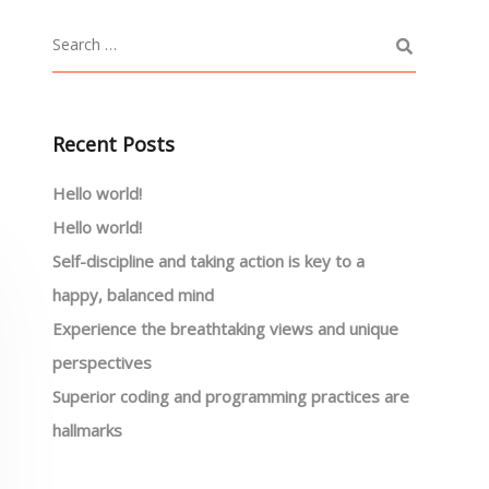
Recent Posts
Hello world!
Hello world!
Self-discipline and taking action is key to a
happy, balanced mind
Experience the breathtaking views and unique
perspectives
Superior coding and programming practices are
hallmarks