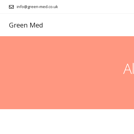
info@green-med.co.uk
Green Med
A