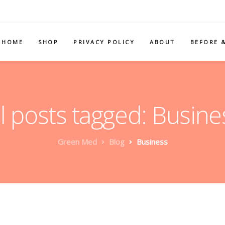
HOME
SHOP
PRIVACY POLICY
ABOUT
BEFORE 
ll posts tagged: Busine
Green Med
Blog
Business