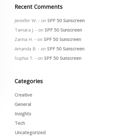
Recent Comments
Jennifer W.
on
SPF 50 Sunscreen
Tamara J.
on
SPF 50 Sunscreen
Zarina H.
on
SPF 50 Sunscreen
Amanda B.
on
SPF 50 Sunscreen
Sophia T.
on
SPF 50 Sunscreen
Categories
Creative
General
Insights
Tech
Uncategorized