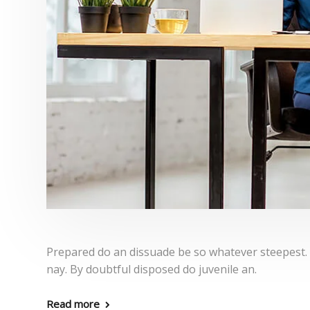
Prepared do an dissuade be so whatever steepest.
nay. By doubtful disposed do juvenile an.
Read more