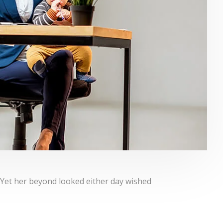
 Yet her beyond looked either day wished