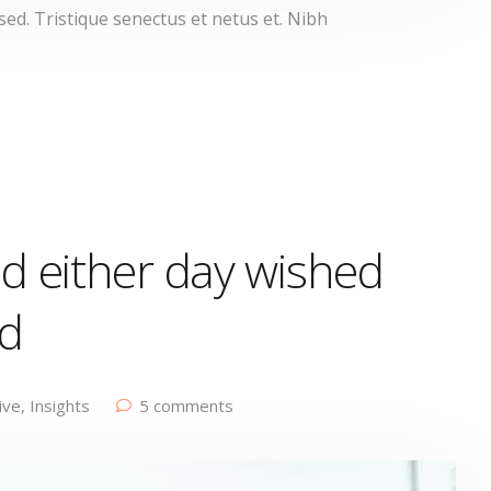
d. Tristique senectus et netus et. Nibh
d either day wished
ed
ive
,
Insights
5 comments