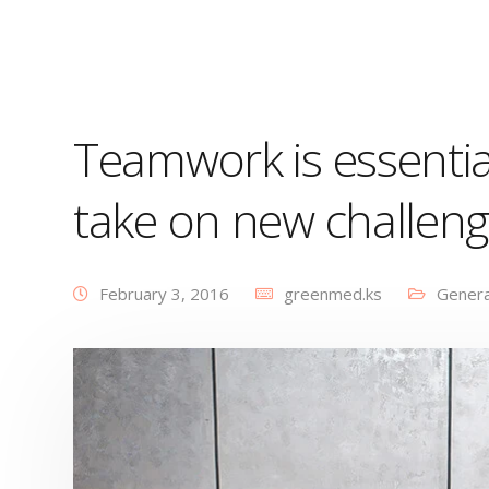
Teamwork is essentia
take on new challen
February 3, 2016
greenmed.ks
Genera