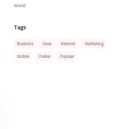
World
Tags
Business
Gear
Internet
Marketing
Mobile
Online
Popular