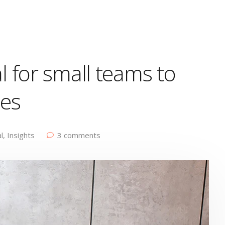
l for small teams to
ges
l
,
Insights
3 comments