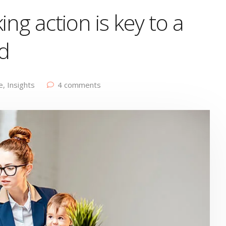
ing action is key to a
d
e
,
Insights
4 comments