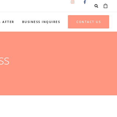
& AFTER
BUSINESS INQUIRES
CONTACT US
ss