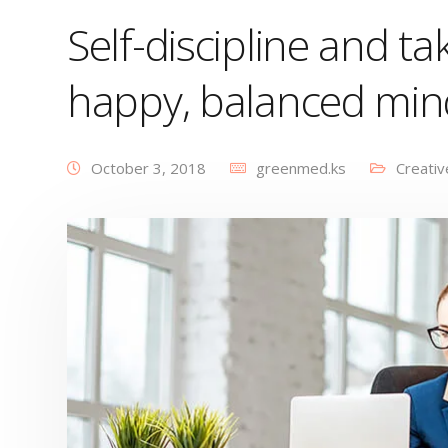
Self-discipline and tak
happy, balanced min
October 3, 2018
greenmed.ks
Creativ