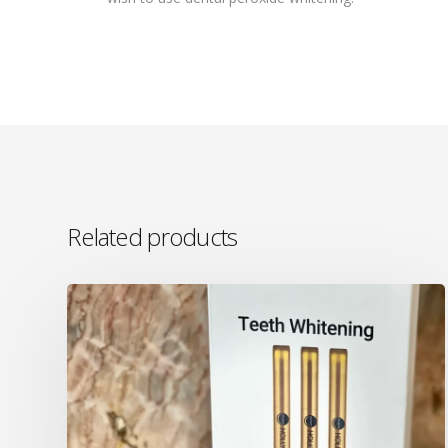
Related products