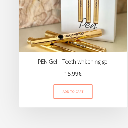
PEN Gel – Teeth whitening gel
15.99
€
ADD TO CART