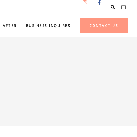
& AFTER
BUSINESS INQUIRES
CONTACT US