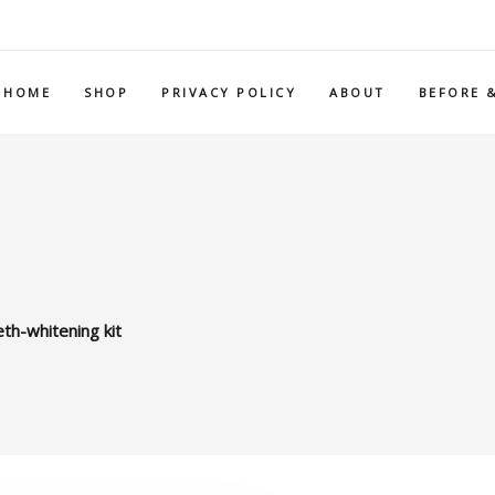
HOME
SHOP
PRIVACY POLICY
ABOUT
BEFORE 
th-whitening kit