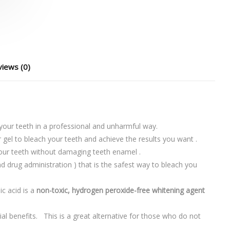
iews (0)
 your teeth in a professional and unharmful way.
r gel to bleach your teeth and achieve the results you want .
our teeth without damaging teeth enamel .
d drug administration ) that is the safest way to bleach you
c acid is a
non-toxic, hydrogen peroxide-free whitening agent
ial benefits. This is a great alternative for those who do not