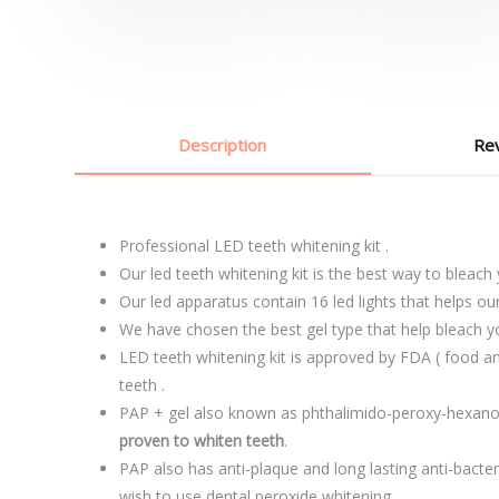
Description
Rev
Professional LED teeth whitening kit .
Our led teeth whitening kit is the best way to bleach
Our led apparatus contain 16 led lights that helps ou
We have chosen the best gel type that help bleach y
LED teeth whitening kit is approved by FDA ( food an
teeth .
PAP + gel also known as phthalimido-peroxy-hexanoi
proven to whiten teeth
.
PAP also has anti-plaque and long lasting anti-bacter
wish to use dental peroxide whitening.