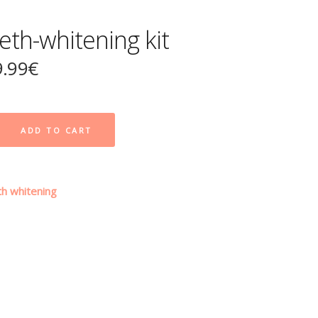
eth-whitening kit
9.99
€
ADD TO CART
h whitening