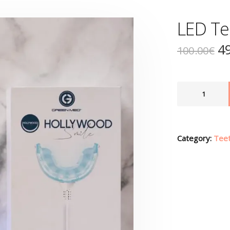
LED Te
4
100.00
€
Category:
Teet