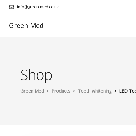
info@green-med.co.uk
Green Med
Shop
Green Med
Products
Teeth whitening
LED Tee