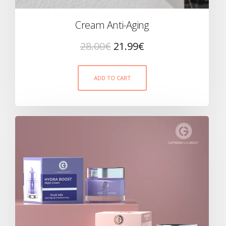
Cream Anti-Aging
28.00
€
21.99
€
ADD TO CART