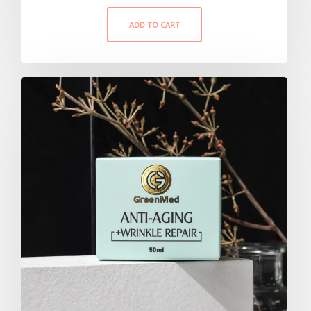
ADD TO CART