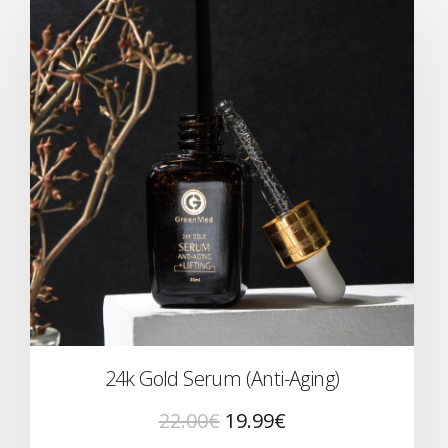
24k Gold Serum (Anti-Aging)
22.00
€
19.99
€