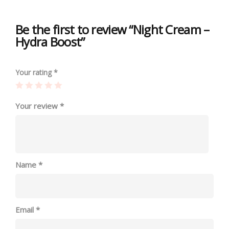
Be the first to review “Night Cream –
Hydra Boost”
Your rating
*
Your review
*
Name
*
Email
*