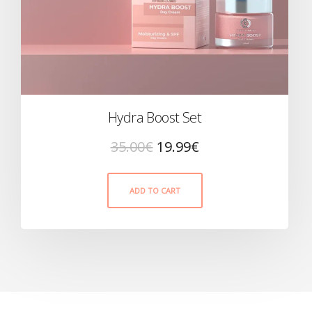
Hydra Boost Set
35.00
€
19.99
€
ADD TO CART