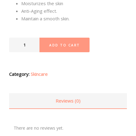
Moisturizes the skin
Anti-Aging effect.
Maintain a smooth skin.
ADD TO CART
Category:
Skincare
Reviews (0)
There are no reviews yet.