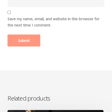
Save my name, email, and website in this browser for
the next time I comment.
Related products