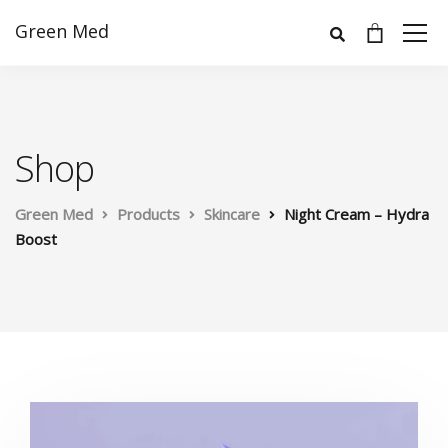
Green Med
Shop
Green Med
Products
Skincare
Night Cream – Hydra
Boost