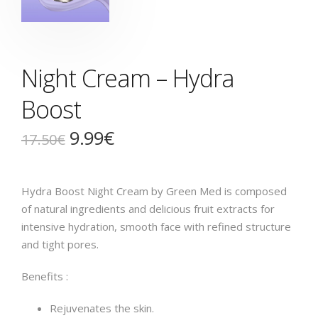
Night Cream – Hydra
Boost
9.99
€
17.50
€
Hydra Boost Night Cream by Green Med is composed
of natural ingredients and delicious fruit extracts for
intensive hydration, smooth face with refined structure
and tight pores.
Benefits :
Rejuvenates the skin.